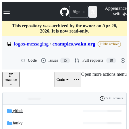
S
Navigation Menu
Appearance
k
Sign in
settings
i
p
t
This repository was archived by the owner on Apr 28,
o
2026. It is now read-only.
c
o
logos-messaging
/
examples.waku.org
Public archive
n
t
e
Code
Issues
Pull requests
15
18
n
t
Open more actions menu
master
Code
553 Commits
Folders
History
Latest
and
.github
commit
files
.husky