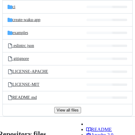
ci
create-waku-app
examples
.eslintrc.json
.gitignore
LICENSE-APACHE
LICENSE-MIT
README.md
View all files
README
Repository files
Apache-2.0