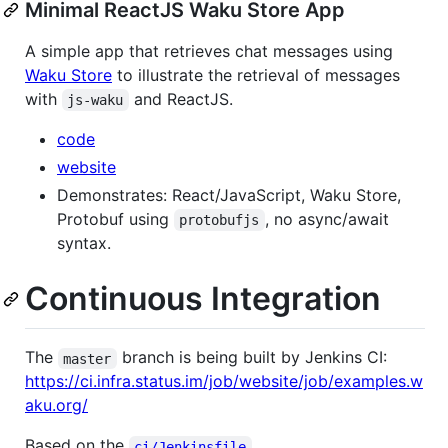
Minimal ReactJS Waku Store App
A simple app that retrieves chat messages using
Waku Store
to illustrate the retrieval of messages
with
and ReactJS.
js-waku
code
website
Demonstrates: React/JavaScript, Waku Store,
Protobuf using
, no async/await
protobufjs
syntax.
Continuous Integration
The
branch is being built by Jenkins CI:
master
https://ci.infra.status.im/job/website/job/examples.w
aku.org/
Based on the
.
ci/Jenkinsfile