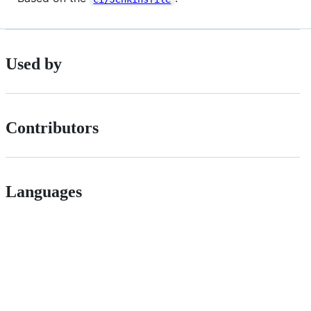
Used by
Contributors
Languages