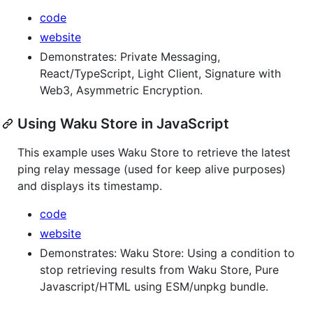
code
website
Demonstrates: Private Messaging,
React/TypeScript, Light Client, Signature with
Web3, Asymmetric Encryption.
Using Waku Store in JavaScript
This example uses Waku Store to retrieve the latest
ping relay message (used for keep alive purposes)
and displays its timestamp.
code
website
Demonstrates: Waku Store: Using a condition to
stop retrieving results from Waku Store, Pure
Javascript/HTML using ESM/unpkg bundle.