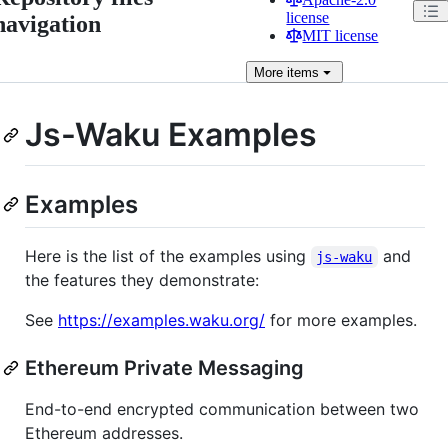
license
navigation
MIT license
More
items
Js-Waku Examples
Examples
Here is the list of the examples using
and
js-waku
the features they demonstrate:
See
https://examples.waku.org/
for more examples.
Ethereum Private Messaging
End-to-end encrypted communication between two
Ethereum addresses.